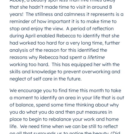
that she hadn’t made time to visit in around 8
years! The stillness and calmness it represents is a
reminder of how important it is to make time to
stop and enjoy the view. A period of reflection
during April enabled Rebecca to identify that she
had worked too hard for a very long time, further
analysis of the reason for this identified the
reasons why Rebecca had spent a
lifetime
working too hard. This has equipped her with the
skills and knowledge to prevent overworking and
neglect of self care in the future.
We encourage you to find time this month to take
a moment to identify an area in your life that is out
of balance, spend some time thinking about why
you do what you do and then put measures in
place to begin to rebalance your work and home
life. We need time when we can be still to reflect
on all that surrounds us to notice the beauty. (Did