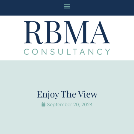
Enjoy The View
September 20, 2024