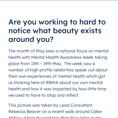
Are you working to hard to
notice what beauty exists
around you?
The month of May sees a national focus on mental
health with Mental Health Awareness Week taking
place from 13th – 19th May. The week saw a
number of high profile celebrities speak out about
their own experiences of mental health which got
us thinking here at RBMA about our own mental
health and how it was impacted by how little time
we used to have to stop and reflect.
This picture was taken by Lead Consultant
Rebecca Beaver on a recent walk around Calke
Abbey, a beauty spot less than five miles away